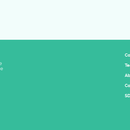
Co
e
Te
ge
Ab
Co
SD