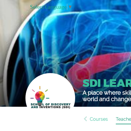
Select Language
▼
SDI LEA
A place where skil
world and change 
Courses
Teache