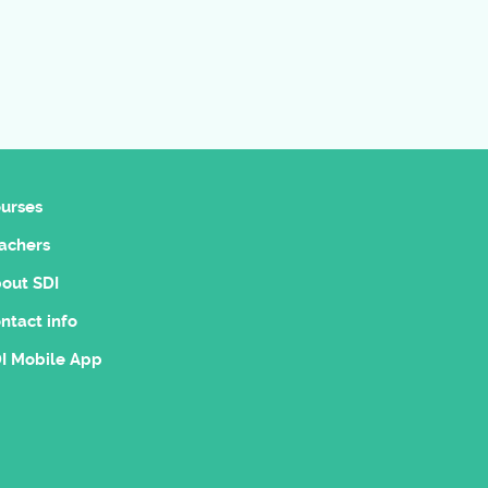
urses
achers
out SDI
ntact info
I Mobile App