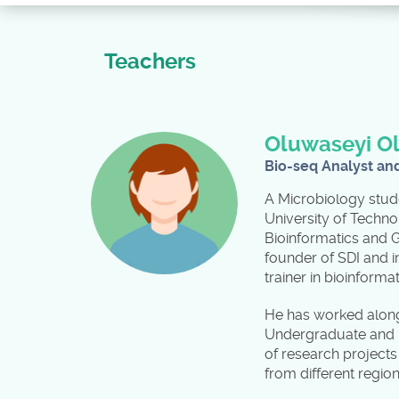
Teachers
Oluwaseyi O
Bio-seq Analyst an
A Microbiology stud
University of Techno
Bioinformatics and 
founder of SDI and i
trainer in bioinform
He has worked alongs
Undergraduate and m
of research project
from different regio