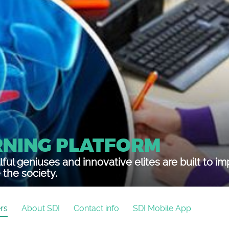
RNING PLATFORM
lful geniuses and innovative elites are built to i
the society.
rs
About SDI
Contact info
SDI Mobile App