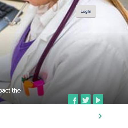
Login
mpact the