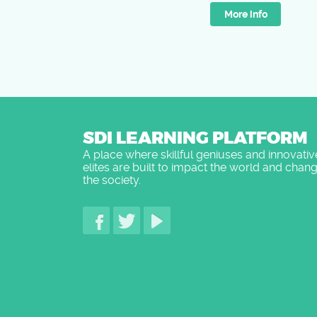
More info
SDI LEARNING PLATFORM
A place where skillful geniuses and innovativ
elites are built to impact the world and chan
the society.