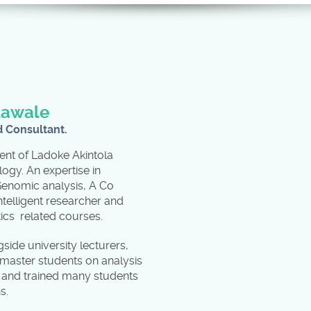
lawale
d Consultant.
ent of Ladoke Akintola
logy. An expertise in
Genomic analysis, A Co
ntelligent researcher and
atics related courses.
ide university lecturers,
aster students on analysis
s and trained many students
ns.