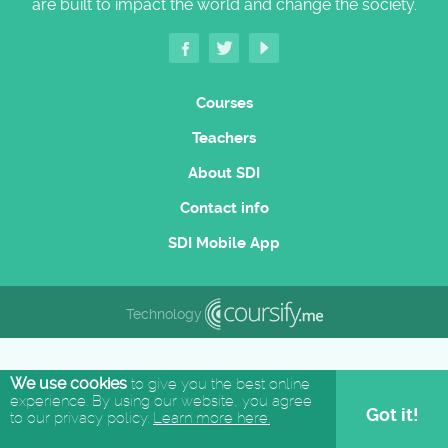
are built to impact the world and change the society.
Courses
Teachers
About SDI
Contact info
SDI Mobile App
Technology
We use cookies
to give you the best online
experience. By using our website, you agree
Got it!
to our privacy policy.
Learn more here.