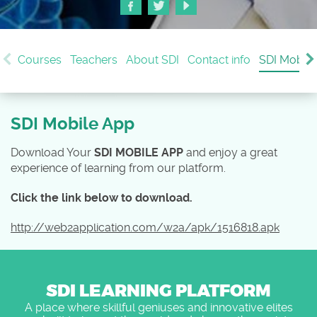
Courses
Teachers
About SDI
Contact info
SDI Mobile
SDI Mobile App
Download Your
SDI MOBILE APP
and enjoy a great
experience of learning from our platform.
Click the link below to download.
http://web2application.com/w2a/apk/1516818.apk
SDI LEARNING PLATFORM
A place where skillful geniuses and innovative elites