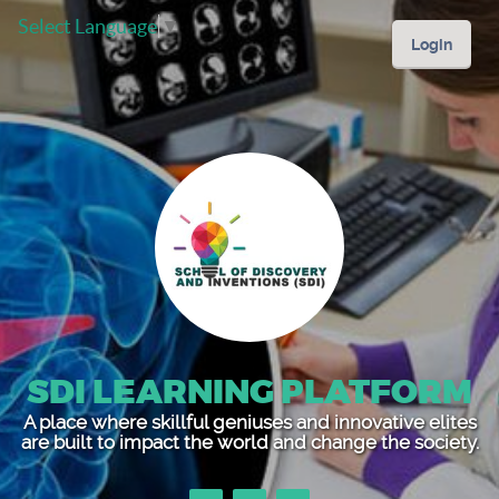
Select Language
▼
Login
SDI LEARNING PLATFORM
A place where skillful geniuses and innovative elites
are built to impact the world and change the society.